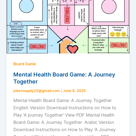
Board Game
Mental Health Board Game: A Journey
Together
jobstoapply23@gmail.com
/
June 8, 2025
Mental Health Board Game: A Journey Together
English Version Download Instructions on How to
Play ‘A journey Together’ View PDF Mental Health
Board Game: A Journey Together Arabic Version
Download Instructions on How to Play ‘A Journey