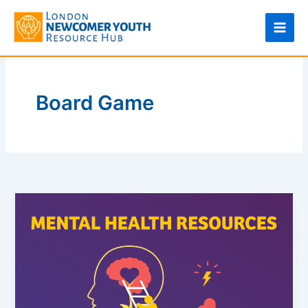
Skip
to
content
Board Game