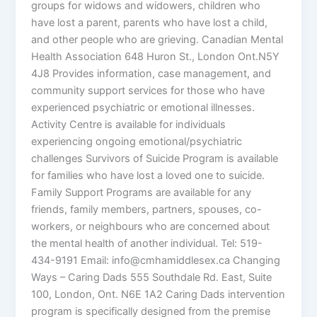
groups for widows and widowers, children who
have lost a parent, parents who have lost a child,
and other people who are grieving. Canadian Mental
Health Association 648 Huron St., London Ont.N5Y
4J8 Provides information, case management, and
community support services for those who have
experienced psychiatric or emotional illnesses.
Activity Centre is available for individuals
experiencing ongoing emotional/psychiatric
challenges Survivors of Suicide Program is available
for families who have lost a loved one to suicide.
Family Support Programs are available for any
friends, family members, partners, spouses, co-
workers, or neighbours who are concerned about
the mental health of another individual. Tel: 519-
434-9191 Email: info@cmhamiddlesex.ca Changing
Ways – Caring Dads 555 Southdale Rd. East, Suite
100, London, Ont. N6E 1A2 Caring Dads intervention
program is specifically designed from the premise