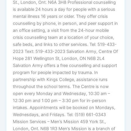
St., London, Ont. N6A 3H8 Professional counselling
is available 24 hours a day for people with a serious
mental illness 16 years or older. They offer crisis
counselling by phone, in person, and peer support in
an office setting, a visit from the 24-hour mobile
crisis counselling team at a location of your choice,
safe beds, and links to other services. Tel: 519-433-
2023 Text: 519-433-2023 Salvation Army, Centre Of
Hope 281 Wellington St, London, ON N6B 2L4
Salvation Army offers a free counselling and support
program for people impacted by trauma. In
partnership with Kings College, assistance runs
throughout the school terms. The Centre is now
open every Monday and Wednesday, 10:30 am –
12:30 pm and 1:00 pm – 3:30 pm for in-person
intakes. Appointments will be booked on Mondays,
Wednesdays, and Fridays. Tel: (519) 661-0343
Mission Services – Men’s Mission 459 York St.,
London, Ont. N6B 1R3 Men’s Mission is a branch of