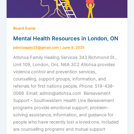
Board Game
Mental Health Resources in London, ON
jobstoapply23@gmail.com
/
June 8, 2025
Atlohsa Family Healing Services 343 Richmond St.,
Unit 109, London, Ont. N6A 3C2 Atlohsa provides
violence control and prevention services,
counselling, support groups, information, and
referrals for first nations people. Phone: 519-438-
0068 Email: admin@atlohsa.com Bereavement
Support – Southwestern Health Line Bereavement
programs provide emotional support, problem-
solving assistance, information, and guidance for
people who have recently lost a loved one. Included
are counselling programs and mutual support