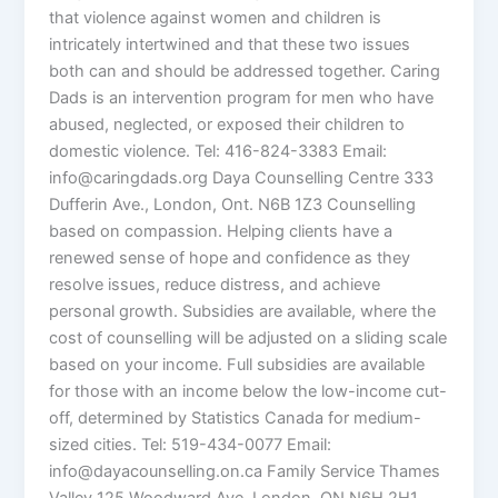
that violence against women and children is
intricately intertwined and that these two issues
both can and should be addressed together. Caring
Dads is an intervention program for men who have
abused, neglected, or exposed their children to
domestic violence. Tel: 416-824-3383 Email:
info@caringdads.org Daya Counselling Centre 333
Dufferin Ave., London, Ont. N6B 1Z3 Counselling
based on compassion. Helping clients have a
renewed sense of hope and confidence as they
resolve issues, reduce distress, and achieve
personal growth. Subsidies are available, where the
cost of counselling will be adjusted on a sliding scale
based on your income. Full subsidies are available
for those with an income below the low-income cut-
off, determined by Statistics Canada for medium-
sized cities. Tel: 519-434-0077 Email:
info@dayacounselling.on.ca Family Service Thames