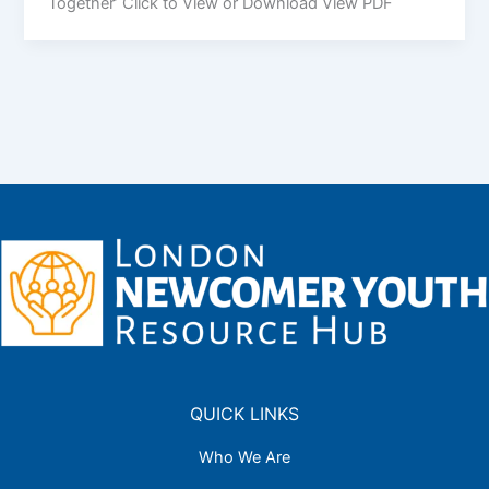
Together’ Click to View or Download View PDF
QUICK LINKS
Who We Are