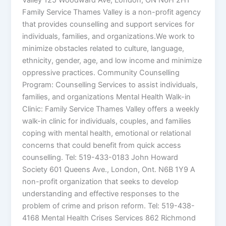
Valley 125 Woodward Ave, London, ON N6H 2H1
Family Service Thames Valley is a non-profit agency
that provides counselling and support services for
individuals, families, and organizations.We work to
minimize obstacles related to culture, language,
ethnicity, gender, age, and low income and minimize
oppressive practices. Community Counselling
Program: Counselling Services to assist individuals,
families, and organizations Mental Health Walk-in
Clinic: Family Service Thames Valley offers a weekly
walk-in clinic for individuals, couples, and families
coping with mental health, emotional or relational
concerns that could benefit from quick access
counselling. Tel: 519-433-0183 John Howard
Society 601 Queens Ave., London, Ont. N6B 1Y9 A
non-profit organization that seeks to develop
understanding and effective responses to the
problem of crime and prison reform. Tel: 519-438-
4168 Mental Health Crises Services 862 Richmond