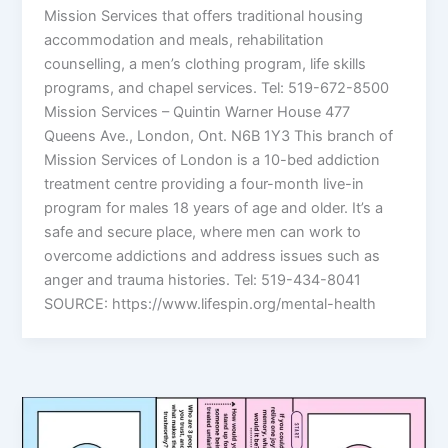
Mission Services that offers traditional housing
accommodation and meals, rehabilitation
counselling, a men’s clothing program, life skills
programs, and chapel services. Tel: 519-672-8500
Mission Services – Quintin Warner House 477
Queens Ave., London, Ont. N6B 1Y3 This branch of
Mission Services of London is a 10-bed addiction
treatment centre providing a four-month live-in
program for males 18 years of age and older. It’s a
safe and secure place, where men can work to
overcome addictions and address issues such as
anger and trauma histories. Tel: 519-434-8041
SOURCE: https://www.lifespin.org/mental-health