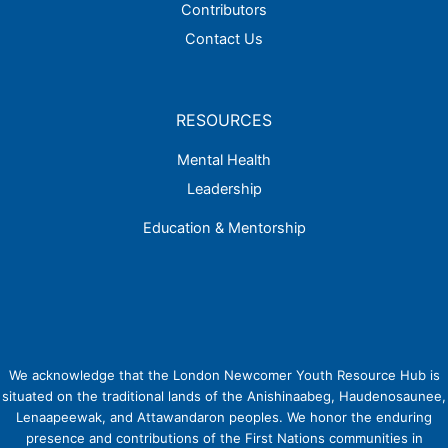
Contributors
Contact Us
RESOURCES
Mental Health
Leadership
Education & Mentorship
We acknowledge that the London Newcomer Youth Resource Hub is
situated on the traditional lands of the Anishinaabeg, Haudenosaunee,
Lenaapeewak, and Attawandaron peoples. We honor the enduring
presence and contributions of the First Nations communities in