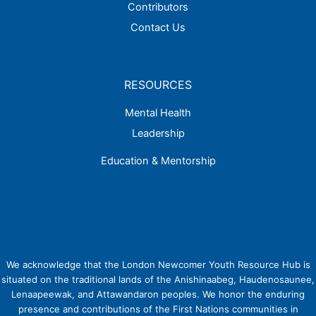
Contributors
Contact Us
RESOURCES
Mental Health
Leadership
Education & Mentorship
We acknowledge that the London Newcomer Youth Resource Hub is
situated on the traditional lands of the Anishinaabeg, Haudenosaunee,
Lenaapeewak, and Attawandaron peoples. We honor the enduring
presence and contributions of the First Nations communities in