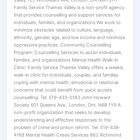
Valley 125 Woodward Ave, London, ON N6H 2H1
Family Service Thames Valley is a non-profit agency
that provides counselling and support services for
individuals, families, and organizations.We work to
minimize obstacles related to culture, language,
ethnicity, gender, age, and low income and minimize
oppressive practices. Community Counselling
Program: Counselling Services to assist individuals,
families, and organizations Mental Health Walk-in
Clinic: Family Service Thames Valley offers a weekly
walk-in clinic for individuals, couples, and families
coping with mental health, emotional or relational
concerns that could benefit from quick access
counselling. Tel: 519-433-0183 John Howard
Society 601 Queens Ave., London, Ont. N6B 1Y9 A
non-profit organization that seeks to develop
understanding and effective responses to the
problem of crime and prison reform. Tel: 519-438-
4168 Mental Health Crises Services 862 Richmond