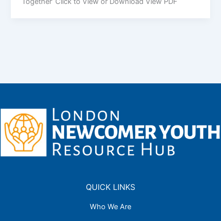
Together’ Click to View or Download View PDF
QUICK LINKS
Who We Are