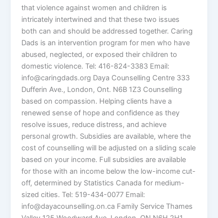
that violence against women and children is
intricately intertwined and that these two issues
both can and should be addressed together. Caring
Dads is an intervention program for men who have
abused, neglected, or exposed their children to
domestic violence. Tel: 416-824-3383 Email:
info@caringdads.org Daya Counselling Centre 333
Dufferin Ave., London, Ont. N6B 1Z3 Counselling
based on compassion. Helping clients have a
renewed sense of hope and confidence as they
resolve issues, reduce distress, and achieve
personal growth. Subsidies are available, where the
cost of counselling will be adjusted on a sliding scale
based on your income. Full subsidies are available
for those with an income below the low-income cut-
off, determined by Statistics Canada for medium-
sized cities. Tel: 519-434-0077 Email:
info@dayacounselling.on.ca Family Service Thames