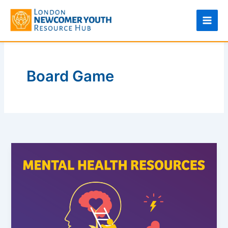
Skip
to
content
Board Game