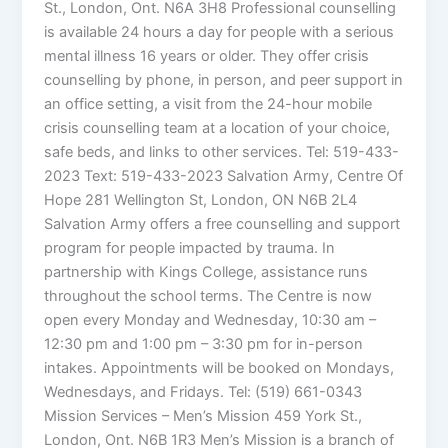
St., London, Ont. N6A 3H8 Professional counselling
is available 24 hours a day for people with a serious
mental illness 16 years or older. They offer crisis
counselling by phone, in person, and peer support in
an office setting, a visit from the 24-hour mobile
crisis counselling team at a location of your choice,
safe beds, and links to other services. Tel: 519-433-
2023 Text: 519-433-2023 Salvation Army, Centre Of
Hope 281 Wellington St, London, ON N6B 2L4
Salvation Army offers a free counselling and support
program for people impacted by trauma. In
partnership with Kings College, assistance runs
throughout the school terms. The Centre is now
open every Monday and Wednesday, 10:30 am –
12:30 pm and 1:00 pm – 3:30 pm for in-person
intakes. Appointments will be booked on Mondays,
Wednesdays, and Fridays. Tel: (519) 661-0343
Mission Services – Men’s Mission 459 York St.,
London, Ont. N6B 1R3 Men’s Mission is a branch of