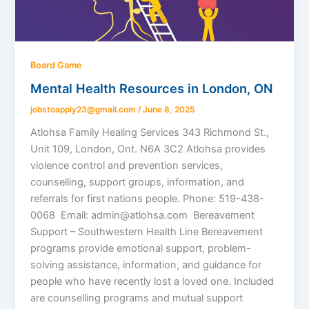
Board Game
Mental Health Resources in London, ON
jobstoapply23@gmail.com
/
June 8, 2025
Atlohsa Family Healing Services 343 Richmond St.,
Unit 109, London, Ont. N6A 3C2 Atlohsa provides
violence control and prevention services,
counselling, support groups, information, and
referrals for first nations people. Phone: 519-438-
0068 Email: admin@atlohsa.com Bereavement
Support – Southwestern Health Line Bereavement
programs provide emotional support, problem-
solving assistance, information, and guidance for
people who have recently lost a loved one. Included
are counselling programs and mutual support