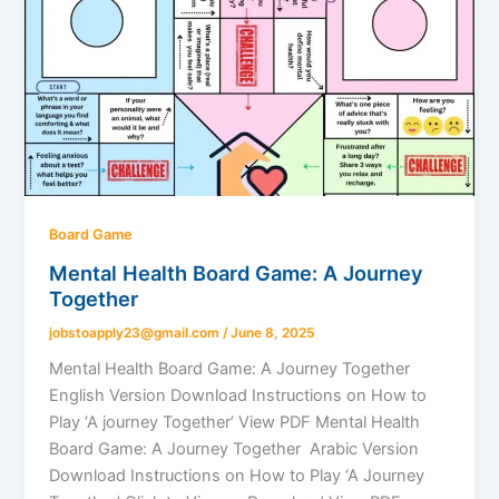
Board Game
Mental Health Board Game: A Journey
Together
jobstoapply23@gmail.com
/
June 8, 2025
Mental Health Board Game: A Journey Together
English Version Download Instructions on How to
Play ‘A journey Together’ View PDF Mental Health
Board Game: A Journey Together Arabic Version
Download Instructions on How to Play ‘A Journey