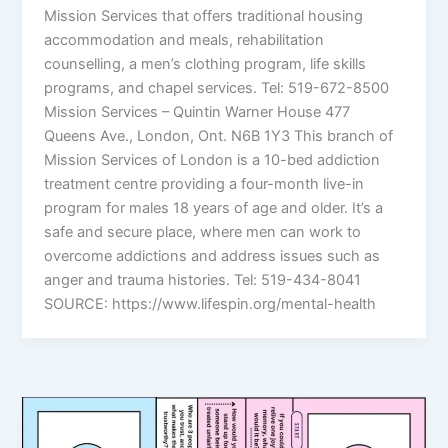
Mission Services that offers traditional housing
accommodation and meals, rehabilitation
counselling, a men’s clothing program, life skills
programs, and chapel services. Tel: 519-672-8500
Mission Services – Quintin Warner House 477
Queens Ave., London, Ont. N6B 1Y3 This branch of
Mission Services of London is a 10-bed addiction
treatment centre providing a four-month live-in
program for males 18 years of age and older. It’s a
safe and secure place, where men can work to
overcome addictions and address issues such as
anger and trauma histories. Tel: 519-434-8041
SOURCE: https://www.lifespin.org/mental-health