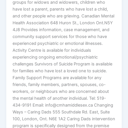
groups for widows and widowers, children who
have lost a parent, parents who have lost a child,
and other people who are grieving. Canadian Mental
Health Association 648 Huron St., London Ont.N5Y
4J8 Provides information, case management, and
community support services for those who have
experienced psychiatric or emotional illnesses.
Activity Centre is available for individuals
experiencing ongoing emotional/psychiatric
challenges Survivors of Suicide Program is available
for families who have lost a loved one to suicide.
Family Support Programs are available for any
friends, family members, partners, spouses, co-
workers, or neighbours who are concerned about
the mental health of another individual. Tel: 519-
434-9191 Email: info@cmhamiddlesex.ca Changing
Ways – Caring Dads 555 Southdale Rd. East, Suite
100, London, Ont. N6E 1A2 Caring Dads intervention
program is specifically designed from the premise